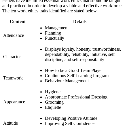
leaders have identified essential work ethics that should be taught
and practiced in order to develop a viable and effective workforce.
The ten work ethics traits identified are stated below.
Content
Details
Management
Planning
Attendance
Punctually
Displays loyalty, honesty, trustworthiness,
dependability, reliability, initiative, self-
Character
discipline, and self-responsibility
How to be a Good Team Player
Continuous Self Learning Programs
Teamwork
Behaviour Management
Hygiene
Appropriate Professional Dressing
Appearance
Grooming
Etiquette
Developing Positive Attitude
Attitude
Improving Self Confidence