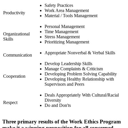
Safety Practices
Work Area Management
Productivity
Material / Tools Management
Personal Management
Time Management
Organizational
Stress Management
Skills
Prioritizing Management
Appropriate Nonverbal & Verbal Skills
Communication
Develop Leadership Skills
Manage Complaints & Criticism
Developing Problem Solving Capability
Cooperation
Developing Healthy Relationship with
Supervisors and Peers
Deals Appropriately With Cultural/Racial
Diversity
Respect
Do and Don'ts
Three primary results of the Work Ethics Program
make it a winning proposition for all concerned.