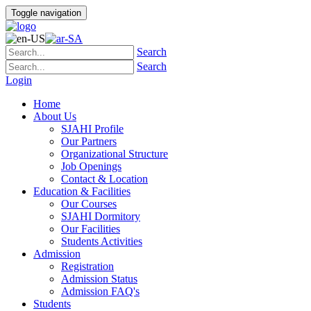
Toggle navigation
Search
Search
Login
Home
About Us
SJAHI Profile
Our Partners
Organizational Structure
Job Openings
Contact & Location
Education & Facilities
Our Courses
SJAHI Dormitory
Our Facilities
Students Activities
Admission
Registration
Admission Status
Admission FAQ's
Students