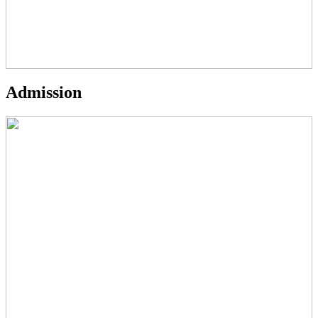
Admission