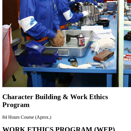
Character Building & Work Ethics
Program
84 Hours Course
(Aprox.)
WORK ETHICS PROGRAM (WEP)