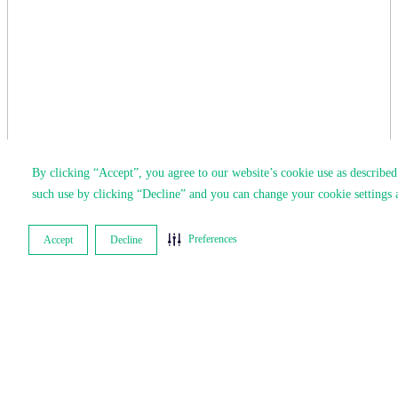
By clicking “Accept”, you agree to our website’s cookie use as describe
such use by clicking “Decline” and you can change your cookie settings 
Preferences
Accept
Decline