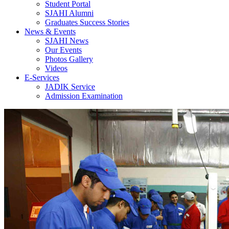
Student Portal
SJAHI Alumni
Graduates Success Stories
News & Events
SJAHI News
Our Events
Photos Gallery
Videos
E-Services
JADIK Service
Admission Examination