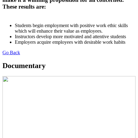
These results are:
Students begin employment with positive work ethic skills
which will enhance their value as employees.
Instructors develop more motivated and attentive students
Employers acquire employees with desirable work habits
Go Back
Documentary