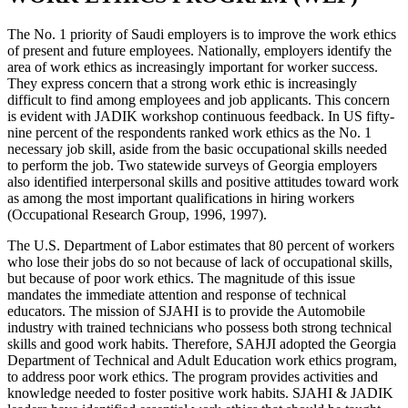
The No. 1 priority of Saudi employers is to improve the work ethics
of present and future employees. Nationally, employers identify the
area of work ethics as increasingly important for worker success.
They express concern that a strong work ethic is increasingly
difficult to find among employees and job applicants. This concern
is evident with JADIK workshop continuous feedback. In US fifty-
nine percent of the respondents ranked work ethics as the No. 1
necessary job skill, aside from the basic occupational skills needed
to perform the job. Two statewide surveys of Georgia employers
also identified interpersonal skills and positive attitudes toward work
as among the most important qualifications in hiring workers
(Occupational Research Group, 1996, 1997).
The U.S. Department of Labor estimates that 80 percent of workers
who lose their jobs do so not because of lack of occupational skills,
but because of poor work ethics. The magnitude of this issue
mandates the immediate attention and response of technical
educators. The mission of SJAHI is to provide the Automobile
industry with trained technicians who possess both strong technical
skills and good work habits. Therefore, SAHJI adopted the Georgia
Department of Technical and Adult Education work ethics program,
to address poor work ethics. The program provides activities and
knowledge needed to foster positive work habits. SJAHI & JADIK