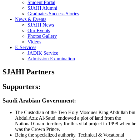
Student Portal
SJAHI Alumni
Graduates Success Stories
News & Events
SJAHI News
Our Events
Photos Gallery
Videos
E-Services
JADIK Service
Admission Examination
SJAHI Partners
Supporters:
Saudi Arabian Government:
The Custodian of the Two Holy Mosques King Abdullah bin
Abdul Aziz Al-Saud, endowed a plot of land from the
National Guard territory for this vital project in 1998 when he
was the Crown Prince.
Being the specialized authority, Technical & Vocational