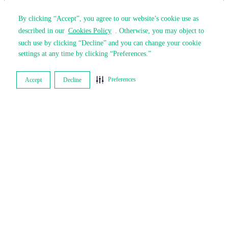
By clicking “Accept”, you agree to our website’s cookie use as
By clicking “Accept”, you agree to our website’s cookie use as
described in our
described in our
Cookies Policy
Cookies Policy
. Otherwise, you may object to
. Otherwise, you may object to
such use by clicking “Decline” and you can change your cookie
such use by clicking “Decline” and you can change your cookie
settings at any time by clicking “Preferences.”
settings at any time by clicking “Preferences.”
Preferences
Preferences
Accept
Accept
Decline
Decline