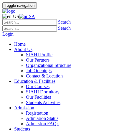
Toggle navigation
Search
Search
Login
Home
About Us
SJAHI Profile
Our Partners
Organizational Structure
Job Openings
Contact & Location
Education & Facilities
Our Courses
SJAHI Dormitory
Our Facilities
Students Activities
Admission
Registration
Admission Status
Admission FAQ's
Students