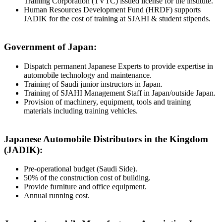
Training Corporation (TVTC) issued license for the institute.
Human Resources Development Fund (HRDF) supports
JADIK for the cost of training at SJAHI & student stipends.
Government of Japan:
Dispatch permanent Japanese Experts to provide expertise in
automobile technology and maintenance.
Training of Saudi junior instructors in Japan.
Training of SJAHI Management Staff in Japan/outside Japan.
Provision of machinery, equipment, tools and training
materials including training vehicles.
Japanese Automobile Distributors in the Kingdom
(JADIK):
Pre-operational budget (Saudi Side).
50% of the construction cost of building.
Provide furniture and office equipment.
Annual running cost.