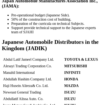
Japan Automobile Manufactures Association Inc.,
(JAMA):
Pre-operational budget (Japanese Side).
50% of the construction cost of building.
Preparation of the curricula on technical Subjects.
Support provide technical support to the Japanese experts
team of SJAHI
Japanese Automobile Distributors in the
Kingdom (JADIK)
Abdul Latif Jameel Company Ltd.
TOYOTA & LEXUS
Alesayi Trading Corporation Co.
MITSUBISHI
Manahil International
INFINITI
Abdullah Hashim Company Ltd.
HONDA
Haji Husein Alireza& Co. Ltd.
MAZDA
Neweast General Trading
ISUZU
Abdullatif Alissa Auto. Co.
ISUZU