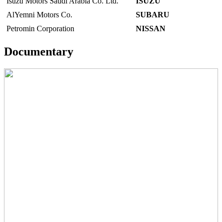
Isuzu Motors Saudi Arabia Co. Ltd.
ISUZU
AlYemni Motors Co.
SUBARU
Petromin Corporation
NISSAN
Documentary