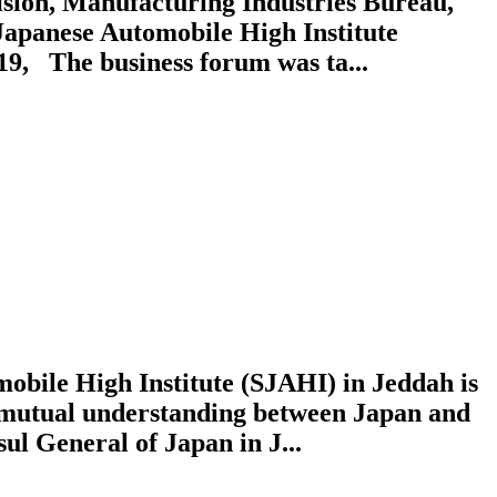
sion, Manufacturing Industries Bureau,
Japanese Automobile High Institute
19, The business forum was ta...
obile High Institute (SJAHI) in Jeddah is
g mutual understanding between Japan and
 General of Japan in J...