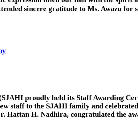
ended sincere gratitude to Ms. Awazu for sh
ny
(SJAHI proudly held its Staff Awarding Cer
ew staff to the SJAHI family and celebrated
r. Hattan H. Nadhira, congratulated the awa