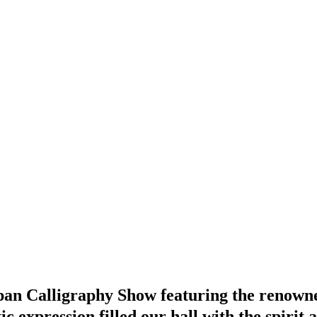
apan Calligraphy Show featuring the renown
expression filled our hall with the spirit 