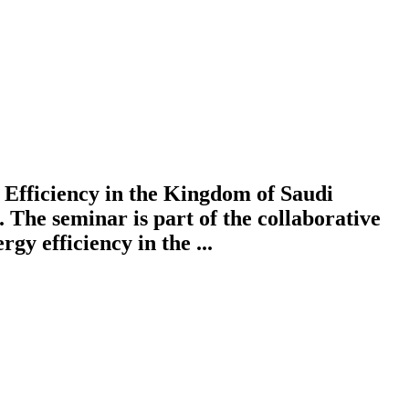
Efficiency in the Kingdom of Saudi
 The seminar is part of the collaborative
y efficiency in the ...