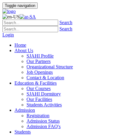
Toggle navigation
Search
Search
Login
Home
About Us
SJAHI Profile
Our Partners
Organizational Structure
Job Openings
Contact & Location
Education & Facilities
Our Courses
SJAHI Dormitory
Our Facilities
Students Activities
Admission
Registration
Admission Status
Admission FAQ's
Students