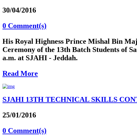
30/04/2016
0 Comment(s)
His Royal Highness Prince Mishal Bin Maj
Ceremony of the 13th Batch Students of S
a.m. at SJAHI - Jeddah.
Read More
SJAHI 13TH TECHNICAL SKILLS CONTE
25/01/2016
0 Comment(s)