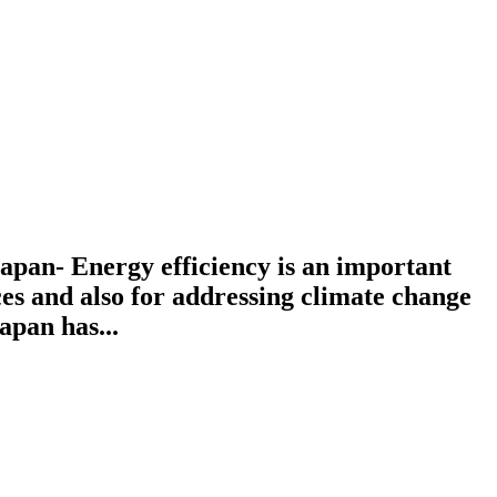
pan- Energy efficiency is an important
es and also for addressing climate change
apan has...