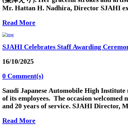
Mr. Hattan H. Nadhira, Director SJAHI ext
Read More
SJAHI Celebrates Staff Awarding Ceremo
16/10/2025
0 Comment(s)
Saudi Japanese Automobile High Institute 
of its employees. The occasion welcomed n
and 20 years of service. SJAHI Director, M
Read More