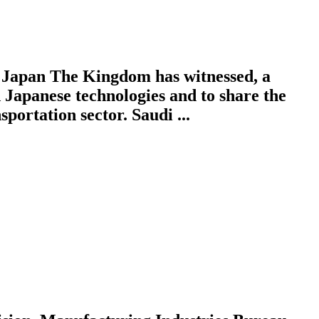
Japan The Kingdom has witnessed, a
Japanese technologies and to share the
ortation sector. Saudi ...