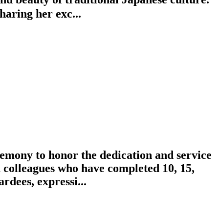
aring her exc...
emony to honor the dedication and service
 colleagues who have completed 10, 15,
rdees, expressi...