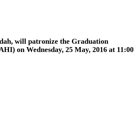
ah, will patronize the Graduation
JAHI) on Wednesday, 25 May, 2016 at 11:00