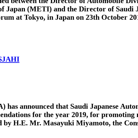
 between the Director of Automobile Divi
of Japan (METI) and the Director of Saudi 
rum at Tokyo, in Japan on 23th October 20
 SJAHI
) has announced that Saudi Japanese Autom
mendations for the year 2019, for promotin
by H.E. Mr. Masayuki Miyamoto, the Consul