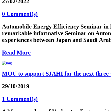
27/02/2022
0 Comment(s)
Automobile Energy Efficiency Seminar in
remarkable informative Seminar on Automob
experiences between Japan and Saudi Arabia
Read More
MOU to support SJAHI for the next three 
29/10/2019
1 Comment(s)