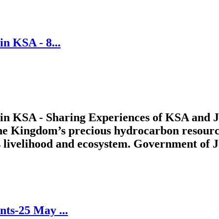
n KSA - 8...
in KSA - Sharing Experiences of KSA and Ja
 the Kingdom’s precious hydrocarbon resourc
 livelihood and ecosystem. Government of J
ts-25 May ...