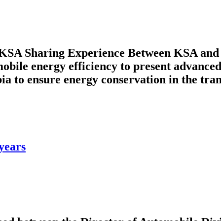
 KSA Sharing Experience Between KSA and 
ile energy efficiency to present advanced 
 to ensure energy conservation in the transp
years