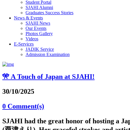
Student Portal
SJAHI Alumni
Graduates Success Stories
News & Events
SJAHI News
Our Events
Photos Gallery
Videos
E-Services
JADIK Service
Admission Examination
🎌 A Touch of Japan at SJAHI!
30/10/2025
0 Comment(s)
SJAHI had the great honor of hosting a J
(粟津えり). Her graceful strokes and artistic 