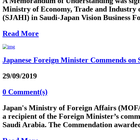
A Memorandum of Understanding was signed
Ministry of Economy, Trade and Industry 
(SJAHI) in Saudi-Japan Vision Business Fo
Read More
Japanese Foreign Minister Commends on
29/09/2019
0 Comment(s)
Japan's Ministry of Foreign Affairs (MOFA
a recipient of the Foreign Minister’s com
Saudi Arabia. The Commendation awarded 