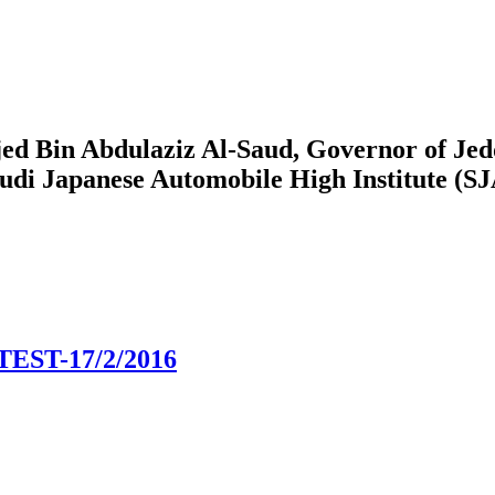
ed Bin Abdulaziz Al-Saud, Governor of Jedd
audi Japanese Automobile High Institute (S
ST-17/2/2016