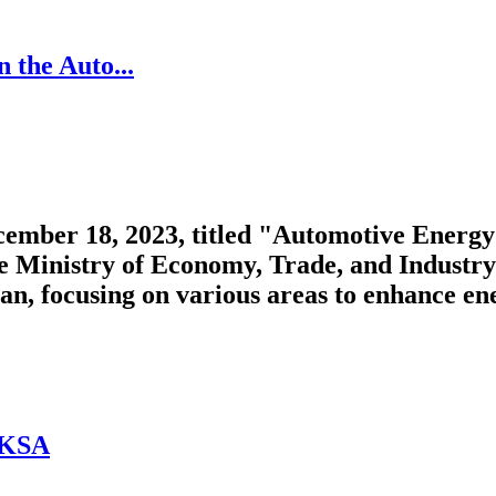
 the Auto...
mber 18, 2023, titled "Automotive Energy 
e Ministry of Economy, Trade, and Industry.
, focusing on various areas to enhance energ
 KSA