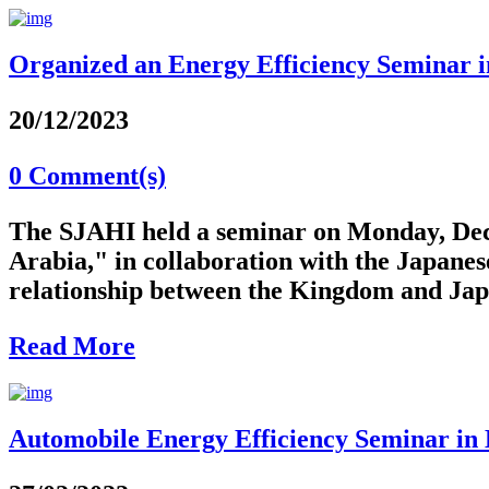
Organized an Energy Efficiency Seminar in
20/12/2023
0 Comment(s)
The SJAHI held a seminar on Monday, Dece
Arabia," in collaboration with the Japanes
relationship between the Kingdom and Japan
Read More
Automobile Energy Efficiency Seminar in