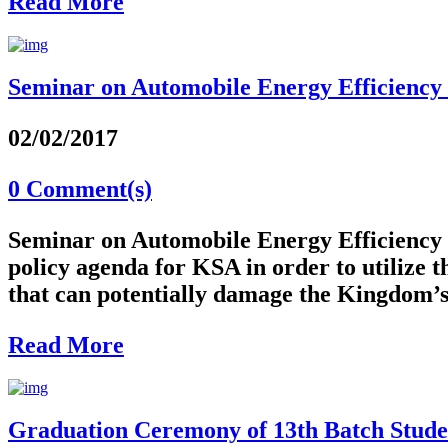
Read More
Seminar on Automobile Energy Efficiency i
02/02/2017
0 Comment(s)
Seminar on Automobile Energy Efficiency 
policy agenda for KSA in order to utilize
that can potentially damage the Kingdom’s
Read More
Graduation Ceremony of 13th Batch Studen