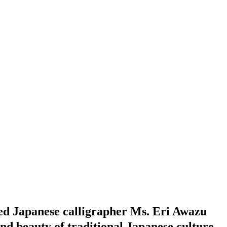
ed Japanese calligrapher Ms. Eri Awazu
and beauty of traditional Japanese culture.