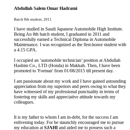
Abdullah Salem Omar Hadrami
Batch 8th student, 2011
I have studied in Saudi Japanese Automobile High Institute.
Being An 8th batch student, I graduated in 2011 and
successfully earned a Technical Diploma in Automobile
Maintenance. I was recognized as the first-honor student with
a 4.15 GPA.
I occupied an ’automobile technician’ position at
Abdullah
Hashim Co., LTD (Honda)
in Makkah. Then, I have been
promoted to 'Forman' from 01/08/2015 till present day.
I am passionate about my work and I have gained astounding
appreciation from my superiors and peers owing to what they
have witnessed of my professional punctuality in terms of
fostering my skills and appreciative attitude towards my
colleagues.
It is my father to whom I am in-debt, for the success I am
enlivening today. For he staunchly encouraged me to pursue
my education at
SJAHI
and aided me to possess such a