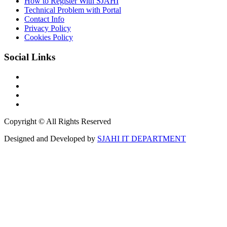
How to Register With SJAHI
Technical Problem with Portal
Contact Info
Privacy Policy
Cookies Policy
Social Links
Copyright © All Rights Reserved
Designed and Developed by
SJAHI IT DEPARTMENT