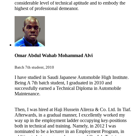
considerable level of technical aptitude and to embody the
highest of professional demeanor.
Omar Abdul Wahab Mohammad Alvi
Batch 7th student, 2010
I have studied in Saudi Japanese Automobile High Institute.
Being A 7th batch student, I graduated in 2010 and
successfully earned a Technical Diploma in Automobile
Maintenance.
Then, I was hired at
Haji Hussein Alireza & Co. Ltd.
In Tiaf.
Afterwards, in a gradual manner, I excellently worked my
way up in the employment ladder occupying key-positions
both in technical and training. Namely, in 2012 I was
nominated to be a lecturer in an Employment Program, in