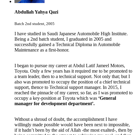
Abdullah Yahya Qazi
Batch 2nd student, 2005
I have studied in Saudi Japanese Automobile High Institute.
Being a 2nd batch student, I graduated in 2005 and
successfully gained a Technical Diploma in Automobile
Maintenance as a first-honor.
I began to pursue my career at
Abdul Latif Jameel Motors,
Toyota
. Only a few years has it required me to be promoted to
a team leader, then to a technical support. Not only that; but I
also was promoted to occupy the position of a chief technical
support, thence to Technical support manager. In 2015, I
reached the pinnacle of my career, so far, as I was promoted to
occupy a key-position at Toyota which was
‘General
manager for development department’.
Without a shroud of doubt, the accomplishment I have
willingly made possible would have been next to impossible,
if it hadn’t been by the aid of Allah -the most exalted-, then by