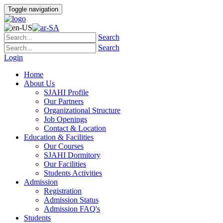
Toggle navigation
Search
Search
Login
Home
About Us
SJAHI Profile
Our Partners
Organizational Structure
Job Openings
Contact & Location
Education & Facilities
Our Courses
SJAHI Dormitory
Our Facilities
Students Activities
Admission
Registration
Admission Status
Admission FAQ's
Students