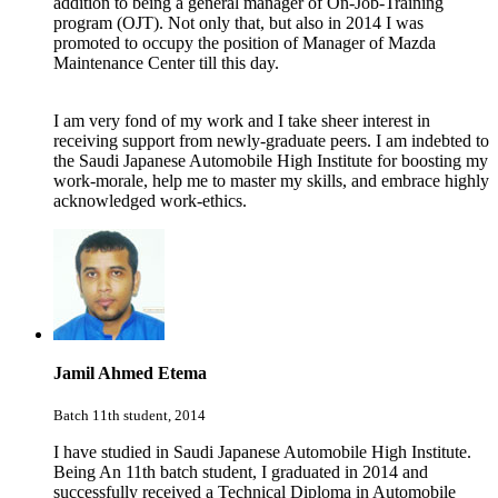
addition to being a general manager of On-Job-Training
program (OJT). Not only that, but also in 2014 I was
promoted to occupy the position of Manager of Mazda
Maintenance Center till this day.
I am very fond of my work and I take sheer interest in
receiving support from newly-graduate peers. I am indebted to
the Saudi Japanese Automobile High Institute for boosting my
work-morale, help me to master my skills, and embrace highly
acknowledged work-ethics.
Jamil Ahmed Etema
Batch 11th student, 2014
I have studied in Saudi Japanese Automobile High Institute.
Being An 11th batch student, I graduated in 2014 and
successfully received a Technical Diploma in Automobile