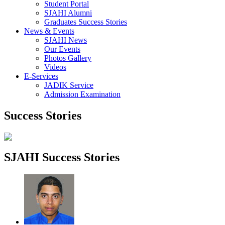
Student Portal
SJAHI Alumni
Graduates Success Stories
News & Events
SJAHI News
Our Events
Photos Gallery
Videos
E-Services
JADIK Service
Admission Examination
Success Stories
SJAHI Success Stories