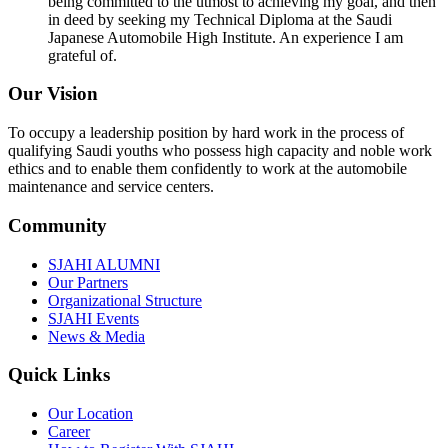
being committed to the utmost to achieving my goal, and then
in deed by seeking my Technical Diploma at the Saudi
Japanese Automobile High Institute. An experience I am
grateful of.
Our Vision
To occupy a leadership position by hard work in the process of
qualifying Saudi youths who possess high capacity and noble work
ethics and to enable them confidently to work at the automobile
maintenance and service centers.
Community
SJAHI ALUMNI
Our Partners
Organizational Structure
SJAHI Events
News & Media
Quick Links
Our Location
Career