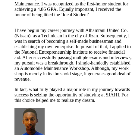
Maintenance. I was recognized as the first-honor student for
achieving a 4.86 GPA. Equally important, I received the
honor of being titled the ‘Ideal Student’
I have begun my career journey with
Alhamrani United Co.
(Nissan)
as a Technician in the city of Jizan. Subsequently, I
was in search of becoming a self-made businessman and
establishing my own enterprise. In pursuit of that, I applied to
the National Entrepreneurship Institute to receive financial
aid. After successfully passing multiple exams and interviews,
my pursuit was a breakthrough. I single-handedly established
an Automobile Maintenance Workshop. Although, my work
shop is merely in its threshold stage, it generates good deal of
revenue.
In fact, what truly played a major role in my journey towards
success is seizing the opportunity of studying at SJAHI. For
this choice helped me to realize my dream.